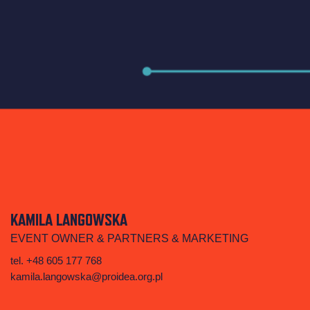
KAMILA LANGOWSKA
EVENT OWNER & PARTNERS & MARKETING
tel. +48 605 177 768
kamila.langowska@proidea.org.pl