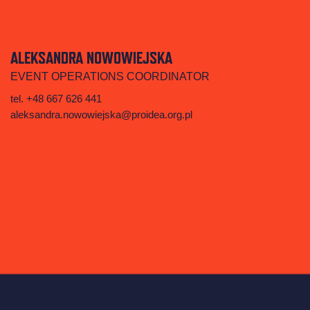
ALEKSANDRA NOWOWIEJSKA
EVENT OPERATIONS COORDINATOR
tel. +48 667 626 441‬
aleksandra.nowowiejska@proidea.org.pl