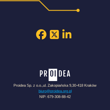
Proidea Sp. z o.o.,ul. Zakopiańska 9,30-418 Kraków
biuro@proidea.org.pl
NIP: 679-308-88-42